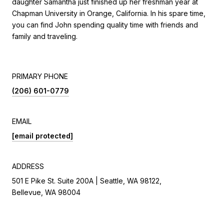
daughter Samantha just finished up her freshman year at
Chapman University in Orange, California. In his spare time,
you can find John spending quality time with friends and
family and traveling.
PRIMARY PHONE
(206) 601-0779
EMAIL
[email protected]
ADDRESS
501 E Pike St. Suite 200A | Seattle, WA 98122,
Bellevue, WA 98004