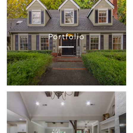
Portfolio