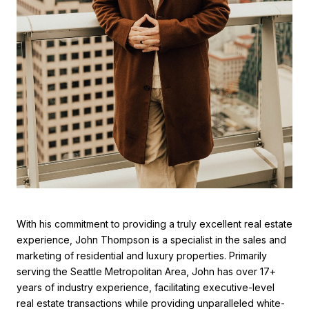
With his commitment to providing a truly excellent real estate
experience, John Thompson is a specialist in the sales and
marketing of residential and luxury properties. Primarily
serving the Seattle Metropolitan Area, John has over 17+
years of industry experience, facilitating executive-level
real estate transactions while providing unparalleled white-