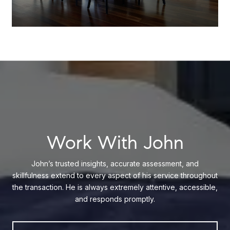
Work With John
John’s trusted insights, accurate assessment, and
skillfulness extend to every aspect of his service throughout
the transaction. He is always extremely attentive, accessible,
and responds promptly.