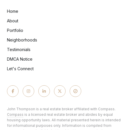
Home
About
Portfolio
Neighborhoods
Testimonials
DMCA Notice
Let's Connect
John Thompson is a real estate broker affiliated with Compass.
Compass
is a licensed real estate broker and abides by equal
housing opportunity laws. All material presented herein is intended
for informational purposes only. Information is compiled from