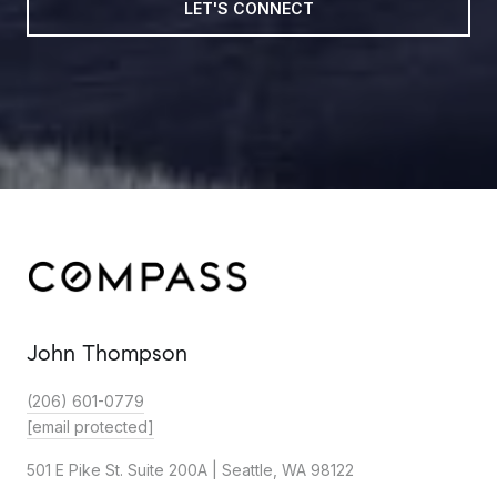
LET'S CONNECT
John Thompson
(206) 601-0779
[email protected]
501 E Pike St. Suite 200A | Seattle, WA 98122