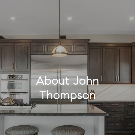
About John
Thompson