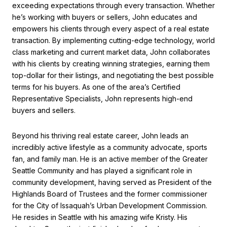
exceeding expectations through every transaction. Whether
he’s working with buyers or sellers, John educates and
empowers his clients through every aspect of a real estate
transaction. By implementing cutting-edge technology, world
class marketing and current market data, John collaborates
with his clients by creating winning strategies, earning them
top-dollar for their listings, and negotiating the best possible
terms for his buyers. As one of the area’s Certified
Representative Specialists, John represents high-end
buyers and sellers.
Beyond his thriving real estate career, John leads an
incredibly active lifestyle as a community advocate, sports
fan, and family man. He is an active member of the Greater
Seattle Community and has played a significant role in
community development, having served as President of the
Highlands Board of Trustees and the former commissioner
for the City of Issaquah’s Urban Development Commission.
He resides in Seattle with his amazing wife Kristy. His