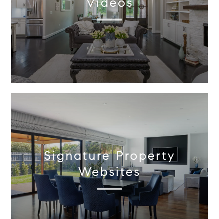
Videos
Signature Property
Websites