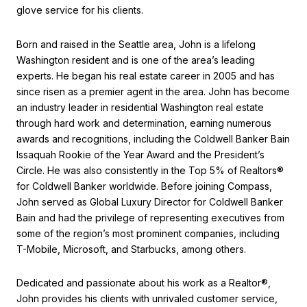
glove service for his clients.
Born and raised in the Seattle area, John is a lifelong
Washington resident and is one of the area’s leading
experts. He began his real estate career in 2005 and has
since risen as a premier agent in the area. John has become
an industry leader in residential Washington real estate
through hard work and determination, earning numerous
awards and recognitions, including the Coldwell Banker Bain
Issaquah Rookie of the Year Award and the President’s
Circle. He was also consistently in the Top 5% of Realtors®
for Coldwell Banker worldwide. Before joining Compass,
John served as Global Luxury Director for Coldwell Banker
Bain and had the privilege of representing executives from
some of the region’s most prominent companies, including
T-Mobile, Microsoft, and Starbucks, among others.
Dedicated and passionate about his work as a Realtor®,
John provides his clients with unrivaled customer service,