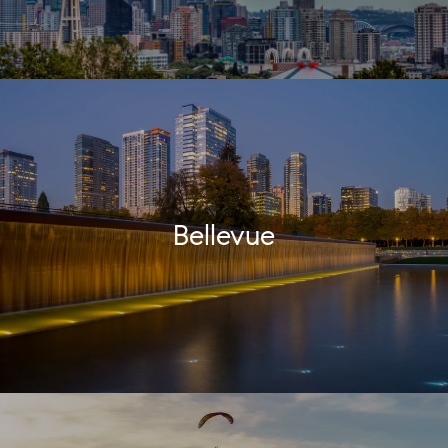
Bellevue