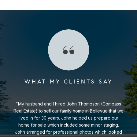
WHAT MY CLIENTS SAY
My husband and I hired John Thompson (Compass
Real Estate) to sell our family home in Bellevue that we
lived in for 30 years. John helped us prepare our
home for sale which included some minor staging.
John arranged for professional photos which looked