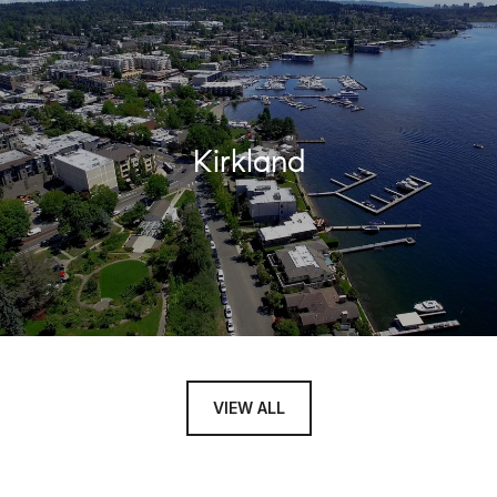
Kirkland
VIEW ALL