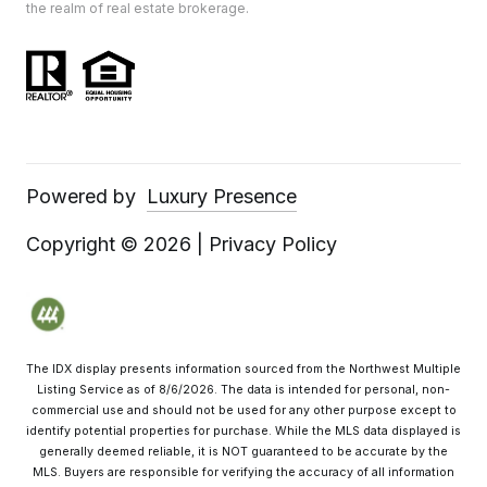
the realm of real estate brokerage.
Powered by
Luxury Presence
Copyright ©
2026
|
Privacy Policy
The IDX display presents information sourced from the
Northwest Multiple
Listing Service
as of
8/6/2026
. The data is intended for personal, non-
commercial use and should not be used for any other purpose except to
identify potential properties for purchase. While the MLS data displayed is
generally deemed reliable, it is NOT guaranteed to be accurate by the
MLS. Buyers are responsible for verifying the accuracy of all information