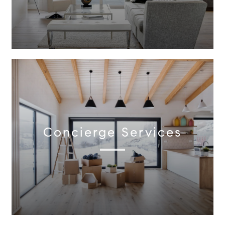
Concierge Services