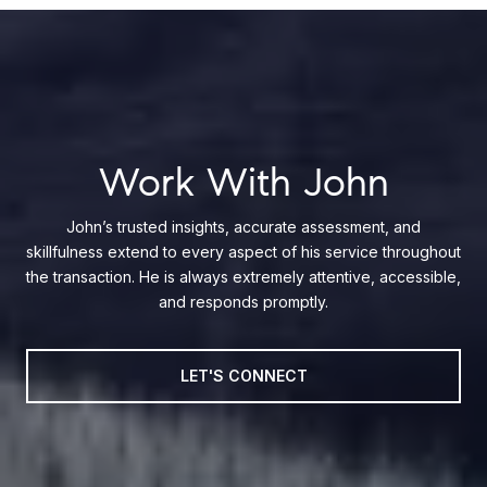
Work With John
John’s trusted insights, accurate assessment, and
skillfulness extend to every aspect of his service throughout
the transaction. He is always extremely attentive, accessible,
and responds promptly.
LET'S CONNECT