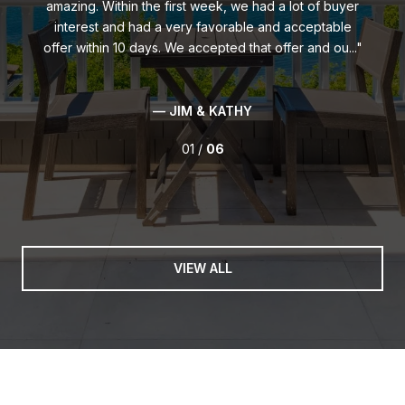
amazing. Within the first week, we had a lot of buyer
interest and had a very favorable and acceptable
offer within 10 days. We accepted that offer and ou...
— JIM & KATHY
01 /
06
VIEW ALL