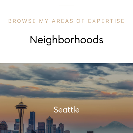
BROWSE MY AREAS OF EXPERTISE
Neighborhoods
Seattle