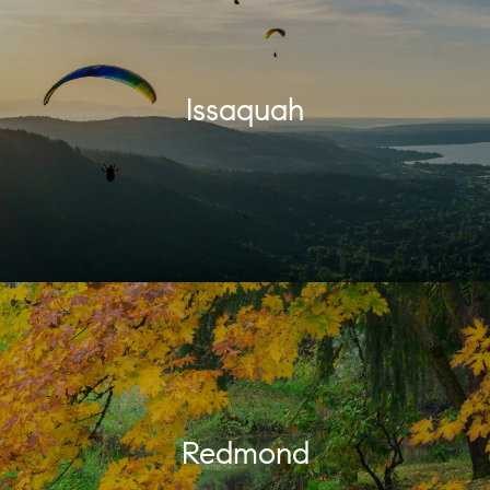
Issaquah
Redmond