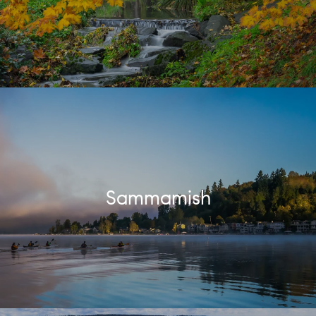
Sammamish