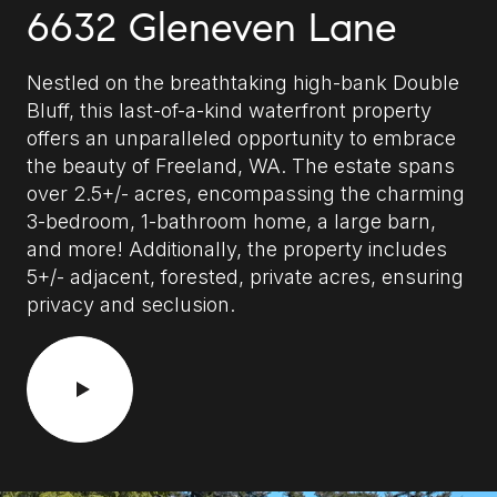
6632 Gleneven Lane
Nestled on the breathtaking high-bank Double
Bluff, this last-of-a-kind waterfront property
offers an unparalleled opportunity to embrace
the beauty of Freeland, WA. The estate spans
over 2.5+/- acres, encompassing the charming
3-bedroom, 1-bathroom home, a large barn,
and more! Additionally, the property includes
5+/- adjacent, forested, private acres, ensuring
privacy and seclusion.