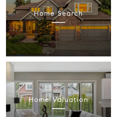
Home Search
Home Valuation