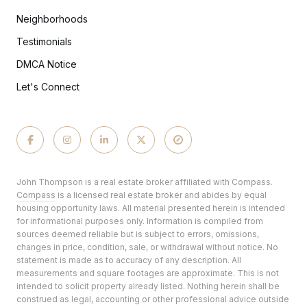
Neighborhoods
Testimonials
DMCA Notice
Let's Connect
John Thompson is a real estate broker affiliated with Compass.
Compass
is a licensed real estate broker and abides by equal
housing opportunity laws. All material presented herein is intended
for informational purposes only. Information is compiled from
sources deemed reliable but is subject to errors, omissions,
changes in price, condition, sale, or withdrawal without notice. No
statement is made as to accuracy of any description. All
measurements and square footages are approximate. This is not
intended to solicit property already listed. Nothing herein shall be
construed as legal, accounting or other professional advice outside