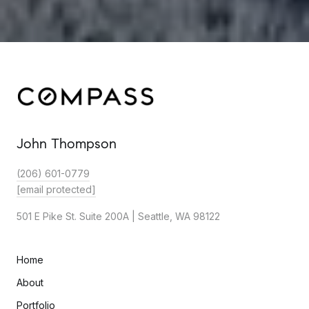
John Thompson
(206) 601-0779
[email protected]
501 E Pike St. Suite 200A | Seattle, WA 98122
Home
About
Portfolio