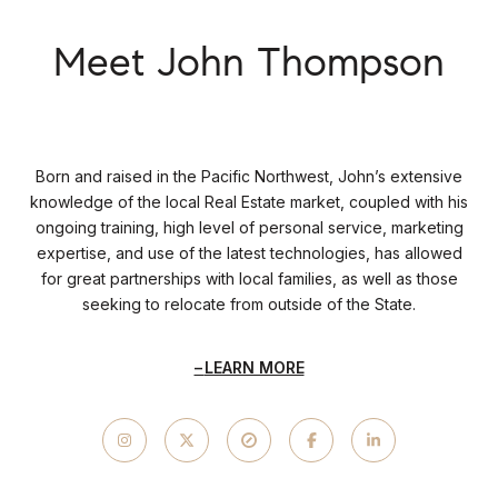
Meet John Thompson
Born and raised in the Pacific Northwest, John’s extensive
knowledge of the local Real Estate market, coupled with his
ongoing training, high level of personal service, marketing
expertise, and use of the latest technologies, has allowed
for great partnerships with local families, as well as those
seeking to relocate from outside of the State.
LEARN MORE