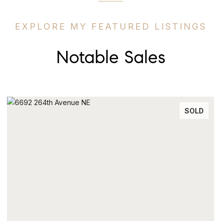
EXPLORE MY FEATURED LISTINGS
Notable Sales
SOLD