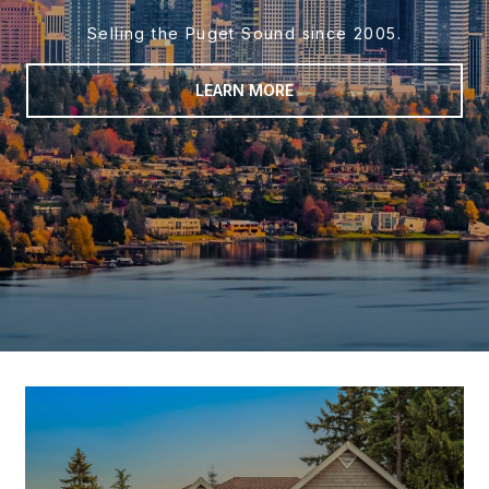
Selling the Puget Sound since 2005.
LEARN MORE