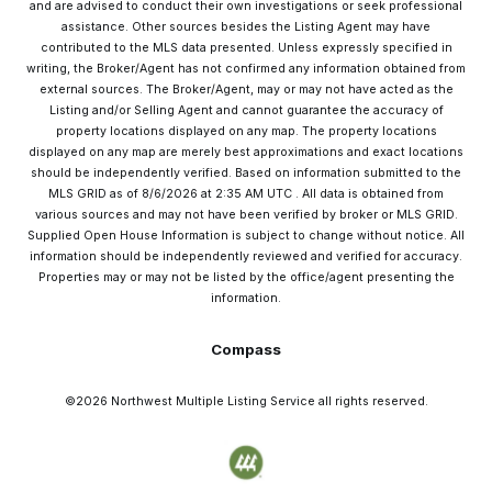
and are advised to conduct their own investigations or seek professional
assistance. Other sources besides the Listing Agent may have
contributed to the MLS data presented. Unless expressly specified in
writing, the Broker/Agent has not confirmed any information obtained from
external sources. The Broker/Agent, may or may not have acted as the
Listing and/or Selling Agent and cannot guarantee the accuracy of
property locations displayed on any map. The property locations
displayed on any map are merely best approximations and exact locations
should be independently verified.
Based on information submitted to the
MLS GRID as of
8/6/2026
at
2:35 AM UTC
. All data is obtained from
various sources and may not have been verified by broker or MLS GRID.
Supplied Open House Information is subject to change without notice. All
information should be independently reviewed and verified for accuracy.
Properties may or may not be listed by the office/agent presenting the
information.
Compass
©2026
Northwest Multiple Listing Service
all rights reserved.