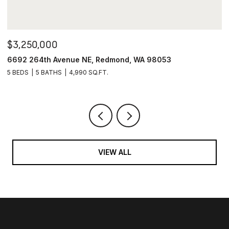
$3,250,000
$
6692 264th Avenue NE, Redmond, WA 98053
4
5 BEDS
5 BATHS
4,990 SQ.FT.
6
VIEW ALL