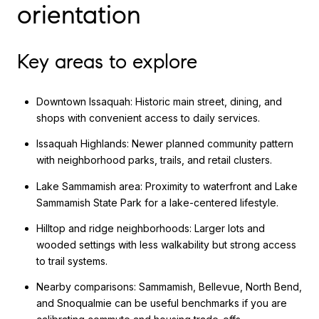
orientation
Key areas to explore
Downtown Issaquah: Historic main street, dining, and
shops with convenient access to daily services.
Issaquah Highlands: Newer planned community pattern
with neighborhood parks, trails, and retail clusters.
Lake Sammamish area: Proximity to waterfront and Lake
Sammamish State Park for a lake-centered lifestyle.
Hilltop and ridge neighborhoods: Larger lots and
wooded settings with less walkability but strong access
to trail systems.
Nearby comparisons: Sammamish, Bellevue, North Bend,
and Snoqualmie can be useful benchmarks if you are