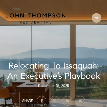
Relocating To Issaquah:
An Executive’s Playbook
December 18, 2025
SHARE