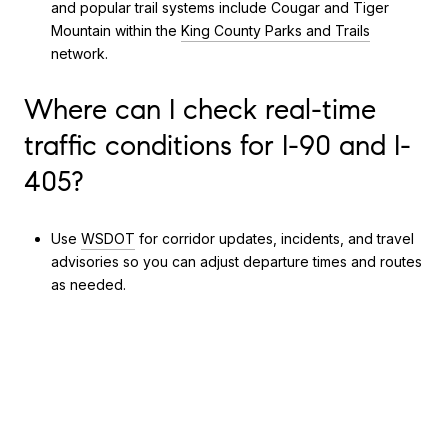
and popular trail systems include Cougar and Tiger
Mountain within the
King County Parks and Trails
network.
Where can I check real-time
traffic conditions for I-90 and I-
405?
Use
WSDOT
for corridor updates, incidents, and travel
advisories so you can adjust departure times and routes
as needed.