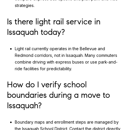
strategies.
Is there light rail service in
Issaquah today?
Light rail currently operates in the Bellevue and
Redmond corridors, not in Issaquah. Many commuters
combine driving with express buses or use park-and-
ride facilities for predictability.
How do I verify school
boundaries during a move to
Issaquah?
Boundary maps and enrollment steps are managed by
the
Issaquah School District
. Contact the district directly