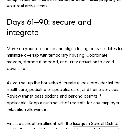
your real arrival times.
Days 61–90: secure and
integrate
Move on your top choice and align closing or lease dates to
minimize overlap with temporary housing. Coordinate
movers, storage if needed, and utility activation to avoid
downtime.
As you set up the household, create a local provider list for
healthcare, pediatric or specialist care, and home services.
Review transit pass options and parking permits if
applicable. Keep a running list of receipts for any employer
relocation allowance.
Finalize school enrollment with the
Issaquah School District