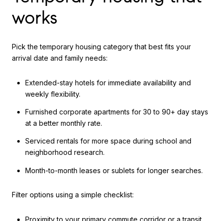
works
Pick the temporary housing category that best fits your
arrival date and family needs:
Extended-stay hotels for immediate availability and
weekly flexibility.
Furnished corporate apartments for 30 to 90+ day stays
at a better monthly rate.
Serviced rentals for more space during school and
neighborhood research.
Month-to-month leases or sublets for longer searches.
Filter options using a simple checklist:
Proximity to your primary commute corridor or a transit