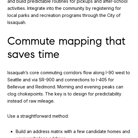
and build predictable routines for pickups and after-school
activities. Integrate into the community by registering for
local parks and recreation programs through the City of
Issaquah.
Commute mapping that
saves time
Issaquah’s core commuting corridors flow along I-90 west to
Seattle and via SR-900 and connections to I-405 for
Bellevue and Redmond. Morning and evening peaks can
clog chokepoints. The key is to design for predictability
instead of raw mileage.
Use a straightforward method:
Build an address matrix with a few candidate homes and