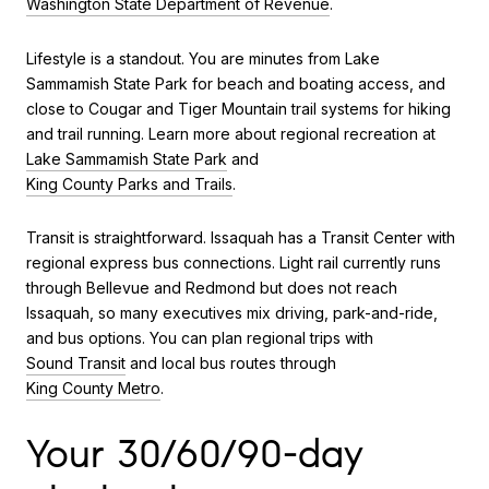
Washington State Department of Revenue
.
Lifestyle is a standout. You are minutes from Lake
Sammamish State Park for beach and boating access, and
close to Cougar and Tiger Mountain trail systems for hiking
and trail running. Learn more about regional recreation at
Lake Sammamish State Park
and
King County Parks and Trails
.
Transit is straightforward. Issaquah has a Transit Center with
regional express bus connections. Light rail currently runs
through Bellevue and Redmond but does not reach
Issaquah, so many executives mix driving, park-and-ride,
and bus options. You can plan regional trips with
Sound Transit
and local bus routes through
King County Metro
.
Your 30/60/90-day