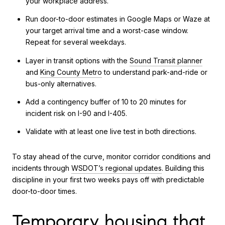
your workplace address.
Run door-to-door estimates in Google Maps or Waze at
your target arrival time and a worst-case window.
Repeat for several weekdays.
Layer in transit options with the
Sound Transit planner
and
King County Metro
to understand park-and-ride or
bus-only alternatives.
Add a contingency buffer of 10 to 20 minutes for
incident risk on I-90 and I-405.
Validate with at least one live test in both directions.
To stay ahead of the curve, monitor corridor conditions and
incidents through
WSDOT’s regional updates
. Building this
discipline in your first two weeks pays off with predictable
door-to-door times.
Temporary housing that