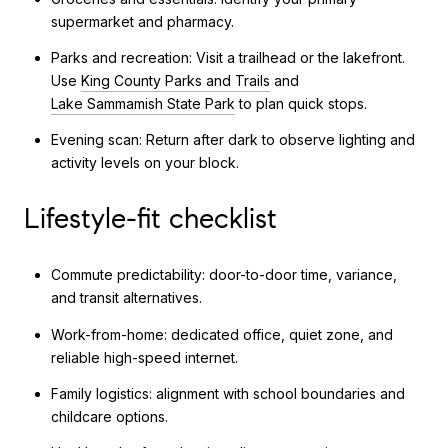
supermarket and pharmacy.
Parks and recreation: Visit a trailhead or the lakefront.
Use
King County Parks and Trails
and
Lake Sammamish State Park
to plan quick stops.
Evening scan: Return after dark to observe lighting and
activity levels on your block.
Lifestyle-fit checklist
Commute predictability: door-to-door time, variance,
and transit alternatives.
Work-from-home: dedicated office, quiet zone, and
reliable high-speed internet.
Family logistics: alignment with school boundaries and
childcare options.