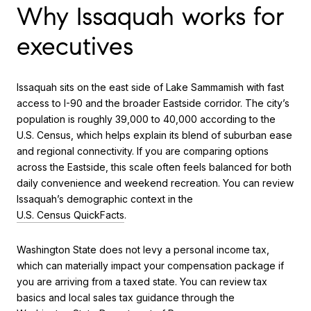
Why Issaquah works for
executives
Issaquah sits on the east side of Lake Sammamish with fast
access to I-90 and the broader Eastside corridor. The city’s
population is roughly 39,000 to 40,000 according to the
U.S. Census, which helps explain its blend of suburban ease
and regional connectivity. If you are comparing options
across the Eastside, this scale often feels balanced for both
daily convenience and weekend recreation. You can review
Issaquah’s demographic context in the
U.S. Census QuickFacts
.
Washington State does not levy a personal income tax,
which can materially impact your compensation package if
you are arriving from a taxed state. You can review tax
basics and local sales tax guidance through the