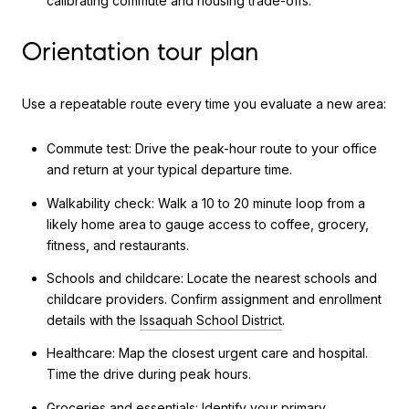
calibrating commute and housing trade-offs.
Orientation tour plan
Use a repeatable route every time you evaluate a new area:
Commute test: Drive the peak-hour route to your office
and return at your typical departure time.
Walkability check: Walk a 10 to 20 minute loop from a
likely home area to gauge access to coffee, grocery,
fitness, and restaurants.
Schools and childcare: Locate the nearest schools and
childcare providers. Confirm assignment and enrollment
details with the
Issaquah School District
.
Healthcare: Map the closest urgent care and hospital.
Time the drive during peak hours.
Groceries and essentials: Identify your primary