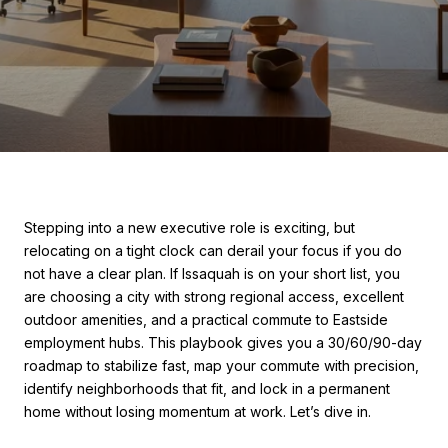
Stepping into a new executive role is exciting, but
relocating on a tight clock can derail your focus if you do
not have a clear plan. If Issaquah is on your short list, you
are choosing a city with strong regional access, excellent
outdoor amenities, and a practical commute to Eastside
employment hubs. This playbook gives you a 30/60/90-day
roadmap to stabilize fast, map your commute with precision,
identify neighborhoods that fit, and lock in a permanent
home without losing momentum at work. Let’s dive in.