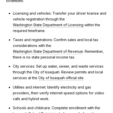
scrambles:
Licensing and vehicles: Transfer your driver license and
vehicle registration through the
Washington State Department of Licensing
within the
required timeframe.
Taxes and registrations: Confirm sales and local tax
considerations with the
Washington State Department of Revenue
. Remember,
there is no state personal income tax.
City services: Set up water, sewer, and waste services
through the City of Issaquah. Review permits and local
services at the
City of Issaquah official site
.
Utilities and internet: Identify electricity and gas
providers, then verify internet speed options for video
calls and hybrid work.
Schools and childcare: Complete enrollment with the