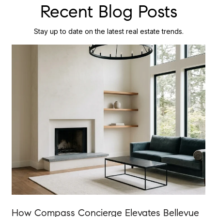
Recent Blog Posts
Stay up to date on the latest real estate trends.
How Compass Concierge Elevates Bellevue