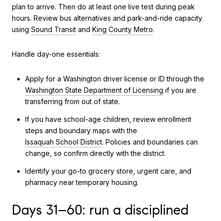
plan to arrive. Then do at least one live test during peak
hours. Review bus alternatives and park-and-ride capacity
using
Sound Transit
and
King County Metro
.
Handle day-one essentials:
Apply for a Washington driver license or ID through the
Washington State Department of Licensing
if you are
transferring from out of state.
If you have school-age children, review enrollment
steps and boundary maps with the
Issaquah School District
. Policies and boundaries can
change, so confirm directly with the district.
Identify your go-to grocery store, urgent care, and
pharmacy near temporary housing.
Days 31–60: run a disciplined