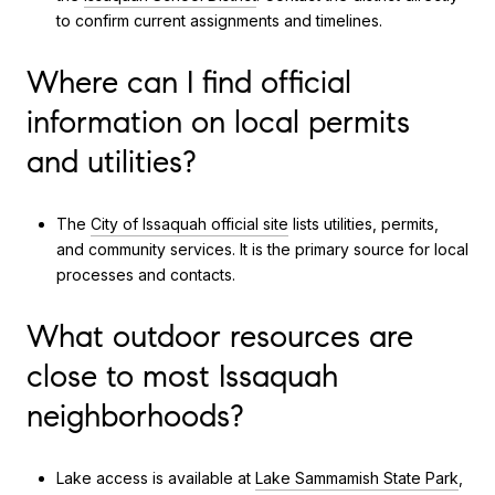
to confirm current assignments and timelines.
Where can I find official
information on local permits
and utilities?
The
City of Issaquah official site
lists utilities, permits,
and community services. It is the primary source for local
processes and contacts.
What outdoor resources are
close to most Issaquah
neighborhoods?
Lake access is available at
Lake Sammamish State Park
,