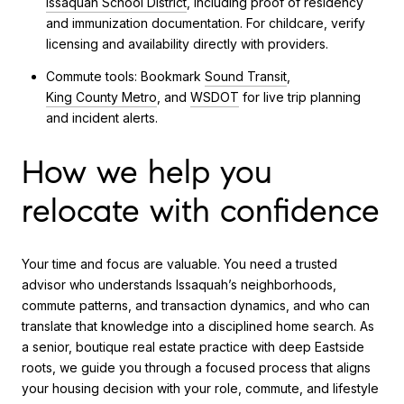
Issaquah School District
, including proof of residency
and immunization documentation. For childcare, verify
licensing and availability directly with providers.
Commute tools: Bookmark
Sound Transit
,
King County Metro
, and
WSDOT
for live trip planning
and incident alerts.
How we help you
relocate with confidence
Your time and focus are valuable. You need a trusted
advisor who understands Issaquah’s neighborhoods,
commute patterns, and transaction dynamics, and who can
translate that knowledge into a disciplined home search. As
a senior, boutique real estate practice with deep Eastside
roots, we guide you through a focused process that aligns
your housing decision with your role, commute, and lifestyle