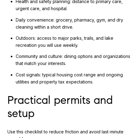
Health and safety planning: distance to primary care,
urgent care, and hospital.
Daily convenience: grocery, pharmacy, gym, and dry
cleaning within a short drive.
Outdoors: access to major parks, trails, and lake
recreation you will use weekly.
Community and culture: dining options and organizations
that match your interests.
Cost signals: typical housing cost range and ongoing
utilities and property tax expectations.
Practical permits and
setup
Use this checklist to reduce friction and avoid last-minute