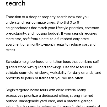
search
Transition to a deeper property search now that you
understand real commute times. Shortlist 3 to 6
neighborhoods that match your lifestyle priorities, commute
predictability, and housing budget. If your search requires
more time, shift from a hotel to a furnished corporate
apartment or a month-to-month rental to reduce cost and
stress.
Schedule neighborhood orientation tours that combine self-
guided stops with guided showings. Use these tours to
validate commute windows, walkability for daily errands, and
proximity to parks or trailheads you will use often.
Begin targeted home tours with clear criteria. Many
executives prioritize a dedicated office, strong internet
options, manageable yard care, and a practical garage
setup. Track commute estimates for each finalist property at