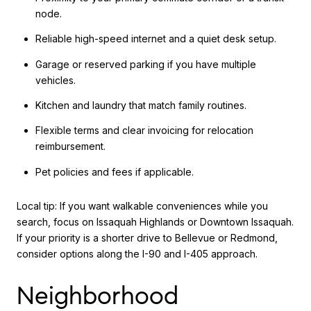
node.
Reliable high-speed internet and a quiet desk setup.
Garage or reserved parking if you have multiple
vehicles.
Kitchen and laundry that match family routines.
Flexible terms and clear invoicing for relocation
reimbursement.
Pet policies and fees if applicable.
Local tip: If you want walkable conveniences while you
search, focus on Issaquah Highlands or Downtown Issaquah.
If your priority is a shorter drive to Bellevue or Redmond,
consider options along the I-90 and I-405 approach.
Neighborhood