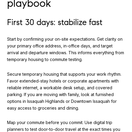
playbook
First 30 days: stabilize fast
Start by confirming your on-site expectations. Get clarity on
your primary office address, in-office days, and target
arrival and departure windows. This informs everything from
temporary housing to commute testing.
Secure temporary housing that supports your work rhythm.
Favor extended-stay hotels or corporate apartments with
reliable internet, a workable desk setup, and covered
parking. If you are moving with family, look at furnished
options in Issaquah Highlands or Downtown Issaquah for
easy access to groceries and dining.
Map your commute before you commit. Use digital trip
planners to test door-to-door travel at the exact times you