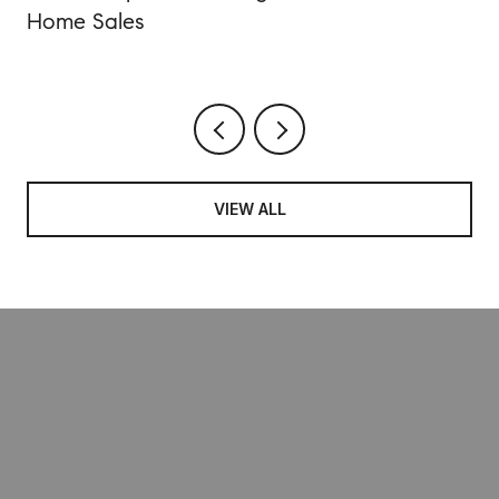
Home Sales
VIEW ALL