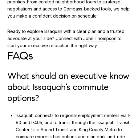
priorities. From curated neighborhood tours to strategic
negotiations and access to Compass-backed tools, we help
you make a confident decision on schedule.
Ready to explore Issaquah with a clear plan and a trusted
advocate at your side? Connect with
John Thompson
to
start your executive relocation the right way.
FAQs
What should an executive know
about Issaquah’s commute
options?
Issaquah connects to regional employment centers via I-
90 and I-405, and to transit through the Issaquah Transit
Center. Use
Sound Transit
and
King County Metro
to
compare express bus options and plan park-and-ride