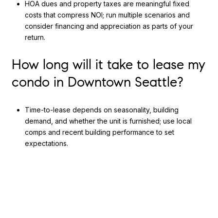
HOA dues and property taxes are meaningful fixed
costs that compress NOI; run multiple scenarios and
consider financing and appreciation as parts of your
return.
How long will it take to lease my
condo in Downtown Seattle?
Time-to-lease depends on seasonality, building
demand, and whether the unit is furnished; use local
comps and recent building performance to set
expectations.