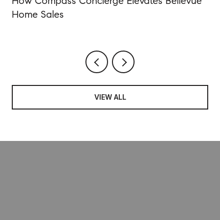
How Compass Concierge Elevates Bellevue
Home Sales
VIEW ALL