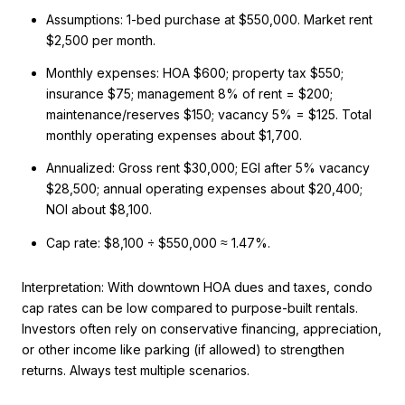
Assumptions: 1-bed purchase at $550,000. Market rent
$2,500 per month.
Monthly expenses: HOA $600; property tax $550;
insurance $75; management 8% of rent = $200;
maintenance/reserves $150; vacancy 5% = $125. Total
monthly operating expenses about $1,700.
Annualized: Gross rent $30,000; EGI after 5% vacancy
$28,500; annual operating expenses about $20,400;
NOI about $8,100.
Cap rate: $8,100 ÷ $550,000 ≈ 1.47%.
Interpretation: With downtown HOA dues and taxes, condo
cap rates can be low compared to purpose-built rentals.
Investors often rely on conservative financing, appreciation,
or other income like parking (if allowed) to strengthen
returns. Always test multiple scenarios.