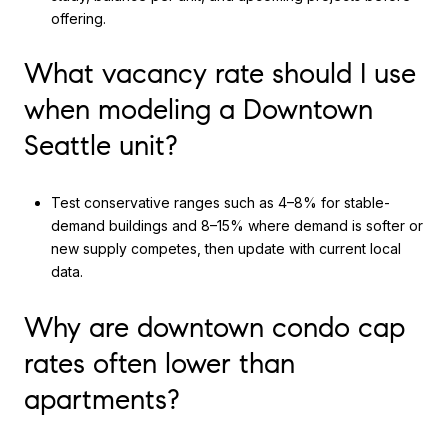
offering.
What vacancy rate should I use
when modeling a Downtown
Seattle unit?
Test conservative ranges such as 4–8% for stable-
demand buildings and 8–15% where demand is softer or
new supply competes, then update with current local
data.
Why are downtown condo cap
rates often lower than
apartments?