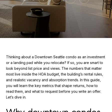
Thinking about a Downtown Seattle condo as an investment
or a landing pad while you relocate? If so, you are smart to
look beyond list price and views. The numbers that matter
most live inside the HOA budget, the building’s rental rules,
and realistic vacancy and absorption trends. In this guide,
you will learn the key metrics that shape returns, how to
read them, and what to request before you write an offer.
Let’s dive in.