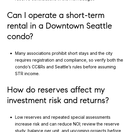
Can I operate a short-term
rental in a Downtown Seattle
condo?
Many associations prohibit short stays and the city
requires registration and compliance, so verify both the
condo’s CC&Rs and Seattle’s rules before assuming
STR income.
How do reserves affect my
investment risk and returns?
Low reserves and repeated special assessments
increase risk and can reduce NOI; review the reserve
study, balance per unit, and upcoming projects before