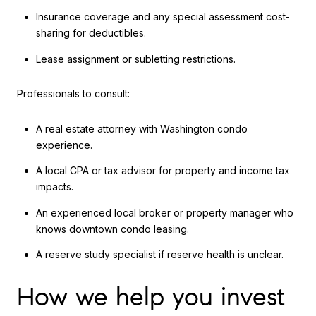
Insurance coverage and any special assessment cost-
sharing for deductibles.
Lease assignment or subletting restrictions.
Professionals to consult:
A real estate attorney with Washington condo
experience.
A local CPA or tax advisor for property and income tax
impacts.
An experienced local broker or property manager who
knows downtown condo leasing.
A reserve study specialist if reserve health is unclear.
How we help you invest