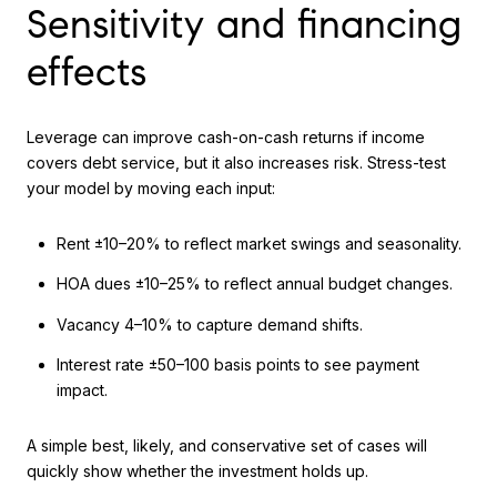
Sensitivity and financing
effects
Leverage can improve cash-on-cash returns if income
covers debt service, but it also increases risk. Stress-test
your model by moving each input:
Rent ±10–20% to reflect market swings and seasonality.
HOA dues ±10–25% to reflect annual budget changes.
Vacancy 4–10% to capture demand shifts.
Interest rate ±50–100 basis points to see payment
impact.
A simple best, likely, and conservative set of cases will
quickly show whether the investment holds up.