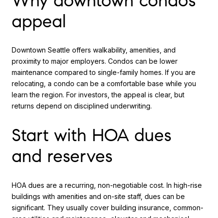
Why downtown condos
appeal
Downtown Seattle offers walkability, amenities, and
proximity to major employers. Condos can be lower
maintenance compared to single-family homes. If you are
relocating, a condo can be a comfortable base while you
learn the region. For investors, the appeal is clear, but
returns depend on disciplined underwriting.
Start with HOA dues
and reserves
HOA dues are a recurring, non-negotiable cost. In high-rise
buildings with amenities and on-site staff, dues can be
significant. They usually cover building insurance, common-