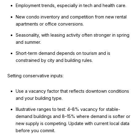
Employment trends, especially in tech and health care.
New condo inventory and competition from new rental
apartments or office conversions.
Seasonality, with leasing activity often stronger in spring
and summer.
Short-term demand depends on tourism and is
constrained by city and building rules.
Setting conservative inputs:
Use a vacancy factor that reflects downtown conditions
and your building type.
Illustrative ranges to test: 4–8% vacancy for stable-
demand buildings and 8–15% where demand is softer or
new supply is competing. Update with current local data
before you commit.