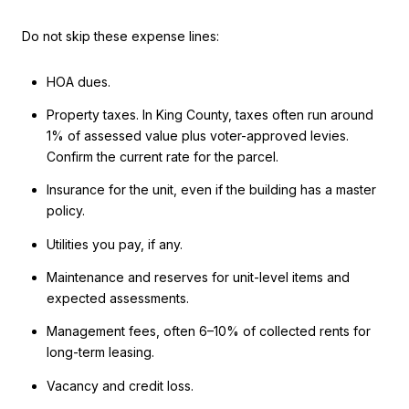
Do not skip these expense lines:
HOA dues.
Property taxes. In King County, taxes often run around
1% of assessed value plus voter-approved levies.
Confirm the current rate for the parcel.
Insurance for the unit, even if the building has a master
policy.
Utilities you pay, if any.
Maintenance and reserves for unit-level items and
expected assessments.
Management fees, often 6–10% of collected rents for
long-term leasing.
Vacancy and credit loss.