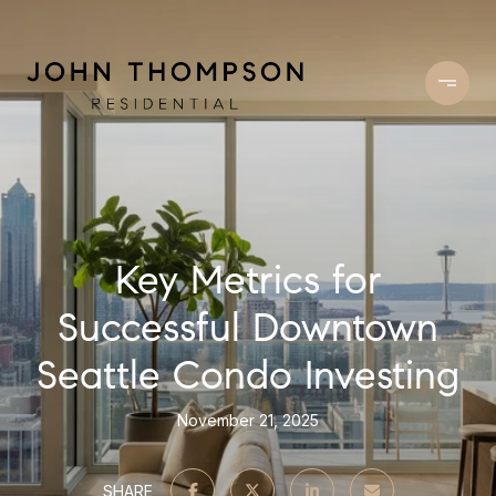
Key Metrics for
Successful Downtown
Seattle Condo Investing
November 21, 2025
SHARE