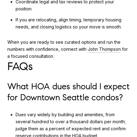
Coordinate legal and tax reviews to protect your
position.
If you are relocating, align timing, temporary housing
needs, and closing logistics so your move is smooth.
When you are ready to see curated options and run the
numbers with confidence, connect with
John Thompson
for
a focused consultation.
FAQs
What HOA dues should I expect
for Downtown Seattle condos?
Dues vary widely by building and amenities, from
several hundred to over a thousand dollars per month;
judge them as a percent of expected rent and confirm
reserve contributions in the HOA budget.