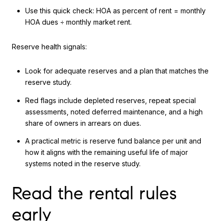
Use this quick check: HOA as percent of rent = monthly
HOA dues ÷ monthly market rent.
Reserve health signals:
Look for adequate reserves and a plan that matches the
reserve study.
Red flags include depleted reserves, repeat special
assessments, noted deferred maintenance, and a high
share of owners in arrears on dues.
A practical metric is reserve fund balance per unit and
how it aligns with the remaining useful life of major
systems noted in the reserve study.
Read the rental rules
early