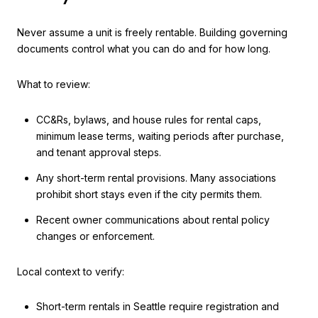
Never assume a unit is freely rentable. Building governing
documents control what you can do and for how long.
What to review:
CC&Rs, bylaws, and house rules for rental caps,
minimum lease terms, waiting periods after purchase,
and tenant approval steps.
Any short-term rental provisions. Many associations
prohibit short stays even if the city permits them.
Recent owner communications about rental policy
changes or enforcement.
Local context to verify:
Short-term rentals in Seattle require registration and