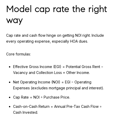
Model cap rate the right
way
Cap rate and cash flow hinge on getting NOI right. Include
every operating expense, especially HOA dues.
Core formulas:
Effective Gross Income (EGI) = Potential Gross Rent −
Vacancy and Collection Loss + Other Income.
Net Operating Income (NOI) = EGI − Operating
Expenses (excludes mortgage principal and interest).
Cap Rate = NOI ÷ Purchase Price.
Cash-on-Cash Return = Annual Pre-Tax Cash Flow ÷
Cash Invested.