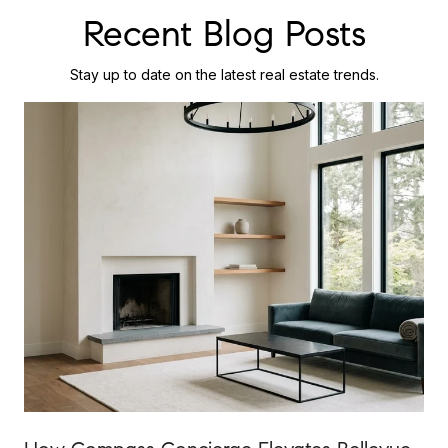
Recent Blog Posts
Stay up to date on the latest real estate trends.