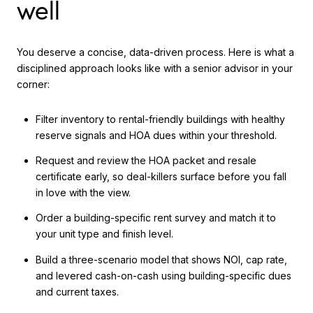
well
You deserve a concise, data-driven process. Here is what a
disciplined approach looks like with a senior advisor in your
corner:
Filter inventory to rental-friendly buildings with healthy
reserve signals and HOA dues within your threshold.
Request and review the HOA packet and resale
certificate early, so deal-killers surface before you fall
in love with the view.
Order a building-specific rent survey and match it to
your unit type and finish level.
Build a three-scenario model that shows NOI, cap rate,
and levered cash-on-cash using building-specific dues
and current taxes.