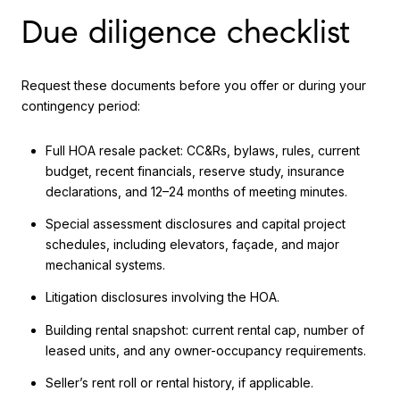
Due diligence checklist
Request these documents before you offer or during your
contingency period:
Full HOA resale packet: CC&Rs, bylaws, rules, current
budget, recent financials, reserve study, insurance
declarations, and 12–24 months of meeting minutes.
Special assessment disclosures and capital project
schedules, including elevators, façade, and major
mechanical systems.
Litigation disclosures involving the HOA.
Building rental snapshot: current rental cap, number of
leased units, and any owner-occupancy requirements.
Seller’s rent roll or rental history, if applicable.