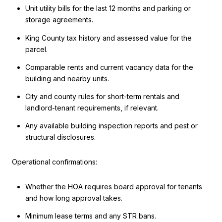
Unit utility bills for the last 12 months and parking or
storage agreements.
King County tax history and assessed value for the
parcel.
Comparable rents and current vacancy data for the
building and nearby units.
City and county rules for short-term rentals and
landlord-tenant requirements, if relevant.
Any available building inspection reports and pest or
structural disclosures.
Operational confirmations:
Whether the HOA requires board approval for tenants
and how long approval takes.
Minimum lease terms and any STR bans.