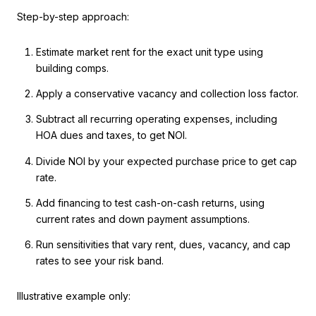
Step-by-step approach:
Estimate market rent for the exact unit type using
building comps.
Apply a conservative vacancy and collection loss factor.
Subtract all recurring operating expenses, including
HOA dues and taxes, to get NOI.
Divide NOI by your expected purchase price to get cap
rate.
Add financing to test cash-on-cash returns, using
current rates and down payment assumptions.
Run sensitivities that vary rent, dues, vacancy, and cap
rates to see your risk band.
Illustrative example only: