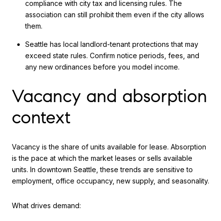
compliance with city tax and licensing rules. The
association can still prohibit them even if the city allows
them.
Seattle has local landlord-tenant protections that may
exceed state rules. Confirm notice periods, fees, and
any new ordinances before you model income.
Vacancy and absorption
context
Vacancy is the share of units available for lease. Absorption
is the pace at which the market leases or sells available
units. In downtown Seattle, these trends are sensitive to
employment, office occupancy, new supply, and seasonality.
What drives demand: