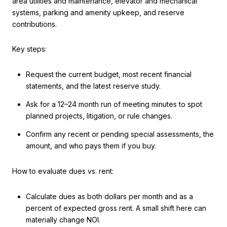
area utilities and maintenance, elevator and mechanical
systems, parking and amenity upkeep, and reserve
contributions.
Key steps:
Request the current budget, most recent financial
statements, and the latest reserve study.
Ask for a 12–24 month run of meeting minutes to spot
planned projects, litigation, or rule changes.
Confirm any recent or pending special assessments, the
amount, and who pays them if you buy.
How to evaluate dues vs. rent:
Calculate dues as both dollars per month and as a
percent of expected gross rent. A small shift here can
materially change NOI.