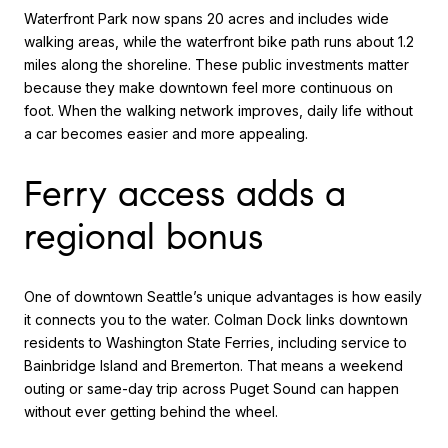
Waterfront Park now spans 20 acres and includes wide
walking areas, while the waterfront bike path runs about 1.2
miles along the shoreline. These public investments matter
because they make downtown feel more continuous on
foot. When the walking network improves, daily life without
a car becomes easier and more appealing.
Ferry access adds a
regional bonus
One of downtown Seattle’s unique advantages is how easily
it connects you to the water. Colman Dock links downtown
residents to Washington State Ferries, including service to
Bainbridge Island and Bremerton. That means a weekend
outing or same-day trip across Puget Sound can happen
without ever getting behind the wheel.