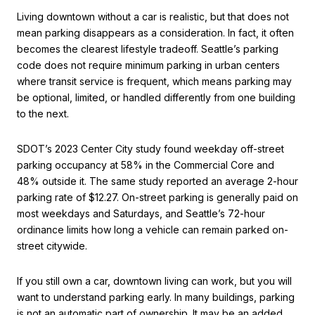
Living downtown without a car is realistic, but that does not
mean parking disappears as a consideration. In fact, it often
becomes the clearest lifestyle tradeoff. Seattle’s parking
code does not require minimum parking in urban centers
where transit service is frequent, which means parking may
be optional, limited, or handled differently from one building
to the next.
SDOT’s 2023 Center City study found weekday off-street
parking occupancy at 58% in the Commercial Core and
48% outside it. The same study reported an average 2-hour
parking rate of $12.27. On-street parking is generally paid on
most weekdays and Saturdays, and Seattle’s 72-hour
ordinance limits how long a vehicle can remain parked on-
street citywide.
If you still own a car, downtown living can work, but you will
want to understand parking early. In many buildings, parking
is not an automatic part of ownership. It may be an added