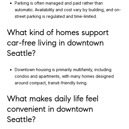
Parking is often managed and paid rather than
automatic. Availability and cost vary by building, and on-
street parking is regulated and time-limited.
What kind of homes support
car-free living in downtown
Seattle?
Downtown housing is primarily multifamily, including
condos and apartments, with many homes designed
around compact, transit-friendly living.
What makes daily life feel
convenient in downtown
Seattle?