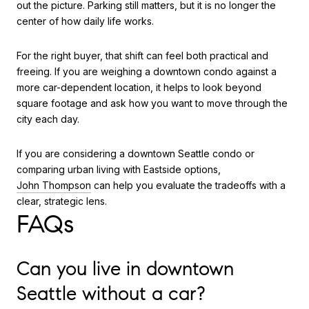
out the picture. Parking still matters, but it is no longer the
center of how daily life works.
For the right buyer, that shift can feel both practical and
freeing. If you are weighing a downtown condo against a
more car-dependent location, it helps to look beyond
square footage and ask how you want to move through the
city each day.
If you are considering a downtown Seattle condo or
comparing urban living with Eastside options,
John Thompson
can help you evaluate the tradeoffs with a
clear, strategic lens.
FAQs
Can you live in downtown
Seattle without a car?