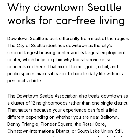
Why downtown Seattle
works for car-free living
Downtown Seattle is built differently from most of the region.
The City of Seattle identifies downtown as the city’s
second-largest housing center and its largest employment
center, which helps explain why transit service is so
concentrated here. That mix of homes, jobs, retail, and
public spaces makes it easier to handle daily life without a
personal vehicle.
The Downtown Seattle Association also treats downtown as
a cluster of 12 neighborhoods rather than one single district.
That matters because your experience can feel a little
different depending on whether you are near Belltown,
Denny Triangle, Pioneer Square, the Retail Core,
Chinatown-International District, or South Lake Union. Still,