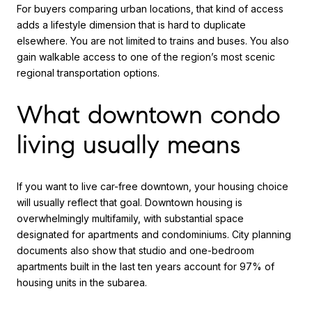
For buyers comparing urban locations, that kind of access
adds a lifestyle dimension that is hard to duplicate
elsewhere. You are not limited to trains and buses. You also
gain walkable access to one of the region’s most scenic
regional transportation options.
What downtown condo
living usually means
If you want to live car-free downtown, your housing choice
will usually reflect that goal. Downtown housing is
overwhelmingly multifamily, with substantial space
designated for apartments and condominiums. City planning
documents also show that studio and one-bedroom
apartments built in the last ten years account for 97% of
housing units in the subarea.