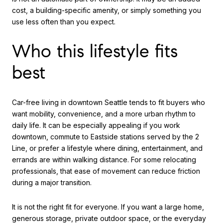
cost, a building-specific amenity, or simply something you
use less often than you expect.
Who this lifestyle fits
best
Car-free living in downtown Seattle tends to fit buyers who
want mobility, convenience, and a more urban rhythm to
daily life. It can be especially appealing if you work
downtown, commute to Eastside stations served by the 2
Line, or prefer a lifestyle where dining, entertainment, and
errands are within walking distance. For some relocating
professionals, that ease of movement can reduce friction
during a major transition.
It is not the right fit for everyone. If you want a large home,
generous storage, private outdoor space, or the everyday