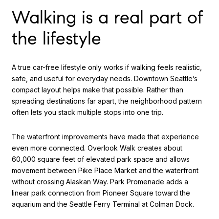
Walking is a real part of
the lifestyle
A true car-free lifestyle only works if walking feels realistic,
safe, and useful for everyday needs. Downtown Seattle’s
compact layout helps make that possible. Rather than
spreading destinations far apart, the neighborhood pattern
often lets you stack multiple stops into one trip.
The waterfront improvements have made that experience
even more connected. Overlook Walk creates about
60,000 square feet of elevated park space and allows
movement between Pike Place Market and the waterfront
without crossing Alaskan Way. Park Promenade adds a
linear park connection from Pioneer Square toward the
aquarium and the Seattle Ferry Terminal at Colman Dock.