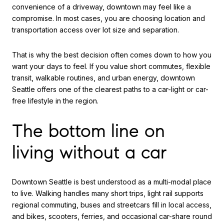
convenience of a driveway, downtown may feel like a
compromise. In most cases, you are choosing location and
transportation access over lot size and separation.
That is why the best decision often comes down to how you
want your days to feel. If you value short commutes, flexible
transit, walkable routines, and urban energy, downtown
Seattle offers one of the clearest paths to a car-light or car-
free lifestyle in the region.
The bottom line on
living without a car
Downtown Seattle is best understood as a multi-modal place
to live. Walking handles many short trips, light rail supports
regional commuting, buses and streetcars fill in local access,
and bikes, scooters, ferries, and occasional car-share round