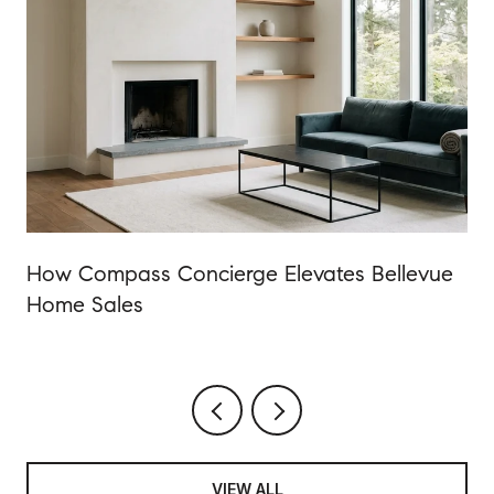
How Compass Concierge Elevates Bellevue
Home Sales
VIEW ALL