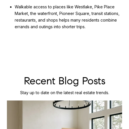
Walkable access to places like Westlake, Pike Place
Market, the waterfront, Pioneer Square, transit stations,
restaurants, and shops helps many residents combine
errands and outings into shorter trips.
Recent Blog Posts
Stay up to date on the latest real estate trends.