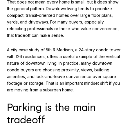
That does not mean every home is small, but it does show
the general pattern. Downtown living tends to prioritize
compact, transit-oriented homes over large floor plans,
yards, and driveways. For many buyers, especially
relocating professionals or those who value convenience,
that tradeoff can make sense.
A city case study of 5th & Madison, a 24-story condo tower
with 126 residences, offers a useful example of the vertical
nature of downtown living. In practice, many downtown
condo buyers are choosing proximity, views, building
amenities, and lock-and-leave convenience over square
footage or storage. That is an important mindset shift if you
are moving from a suburban home.
Parking is the main
tradeoff