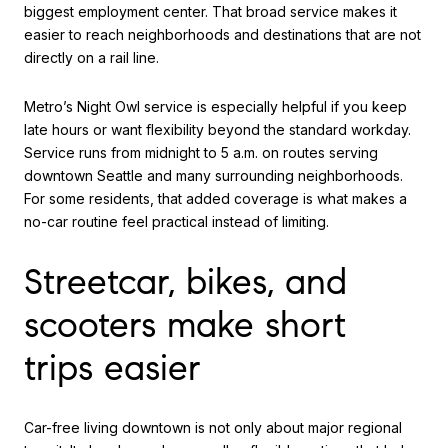
biggest employment center. That broad service makes it
easier to reach neighborhoods and destinations that are not
directly on a rail line.
Metro’s Night Owl service is especially helpful if you keep
late hours or want flexibility beyond the standard workday.
Service runs from midnight to 5 a.m. on routes serving
downtown Seattle and many surrounding neighborhoods.
For some residents, that added coverage is what makes a
no-car routine feel practical instead of limiting.
Streetcar, bikes, and
scooters make short
trips easier
Car-free living downtown is not only about major regional