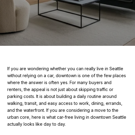
If you are wondering whether you can really live in Seattle
without relying on a car, downtown is one of the few places
where the answer is often yes. For many buyers and
renters, the appeal is not just about skipping traffic or
parking costs. It is about building a daily routine around
walking, transit, and easy access to work, dining, errands,
and the waterfront. If you are considering a move to the
urban core, here is what car-free living in downtown Seattle
actually looks like day to day.