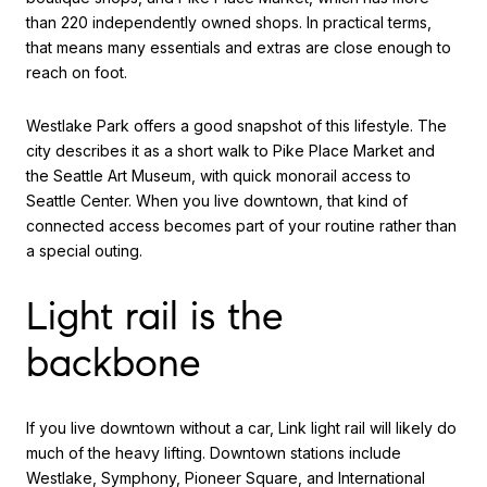
than 220 independently owned shops. In practical terms,
that means many essentials and extras are close enough to
reach on foot.
Westlake Park offers a good snapshot of this lifestyle. The
city describes it as a short walk to Pike Place Market and
the Seattle Art Museum, with quick monorail access to
Seattle Center. When you live downtown, that kind of
connected access becomes part of your routine rather than
a special outing.
Light rail is the
backbone
If you live downtown without a car, Link light rail will likely do
much of the heavy lifting. Downtown stations include
Westlake, Symphony, Pioneer Square, and International