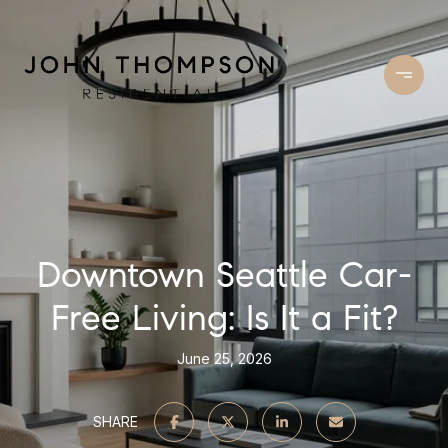
Downtown Seattle Car-
Free Living: Is It a Fit?
June 25, 2026
SHARE