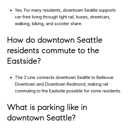
Yes. For many residents, downtown Seattle supports
car-free living through light rail, buses, streetcars,
walking, biking, and scooter share.
How do downtown Seattle
residents commute to the
Eastside?
The 2 Line connects downtown Seattle to Bellevue
Downtown and Downtown Redmond, making rail
commuting to the Eastside possible for some residents.
What is parking like in
downtown Seattle?