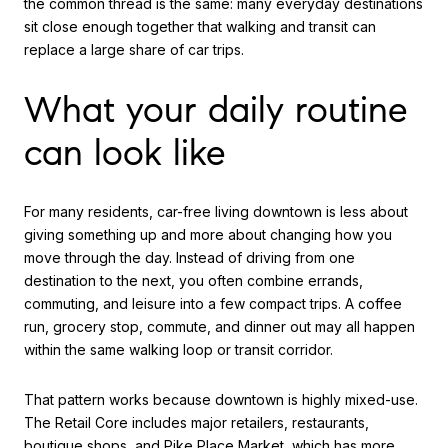
the common thread is the same: many everyday destinations
sit close enough together that walking and transit can
replace a large share of car trips.
What your daily routine
can look like
For many residents, car-free living downtown is less about
giving something up and more about changing how you
move through the day. Instead of driving from one
destination to the next, you often combine errands,
commuting, and leisure into a few compact trips. A coffee
run, grocery stop, commute, and dinner out may all happen
within the same walking loop or transit corridor.
That pattern works because downtown is highly mixed-use.
The Retail Core includes major retailers, restaurants,
boutique shops, and Pike Place Market, which has more