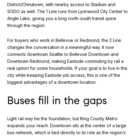
District/Chinatown, with nearby access to Stadium and
SODO as well. The 1 Line runs from Lynnwood City Center to
Angle Lake, giving you a long north-south transit spine
through the region.
For buyers who work in Bellevue or Redmond, the 2 Line
changes the conversation in a meaningful way. It now
connects downtown Seattle to Bellevue Downtown and
Downtown Redmond, making Eastside commuting by rail a
real option for some households. If your goal is to live in the
city while keeping Eastside job access, this is one of the
biggest advantages of a downtown location.
Buses fill in the gaps
Light rail may be the foundation, but King County Metro
expands your reach. Downtown sits at the center of a large
bus network, which is tied directly to its role as the region’s