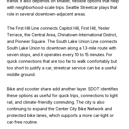
transit. It also depends on smaller, flexible options that help
with neighborhood-scale trips. Seattle Streetcar plays that
role in several downtown-adjacent areas.
The First Hill Line connects Capitol Hill, First Hill, Yesler
Terrace, the Central Area, Chinatown-International District,
and Pioneer Square. The South Lake Union Line connects
South Lake Union to downtown along a 1.3-mile route with
seven stops, and it operates every 10 to 15 minutes. For
quick connections that are too far to walk comfortably but
too short to justify a car, streetcar service can be a useful
middle ground.
Bike and scooter share add another layer. SDOT identifies
these options as useful for quick trips, connections to light
rail, and climate-friendly commuting. The city is also
continuing to expand the Center City Bike Network and
protected bike lanes, which supports a more car-light or
car-free routine.