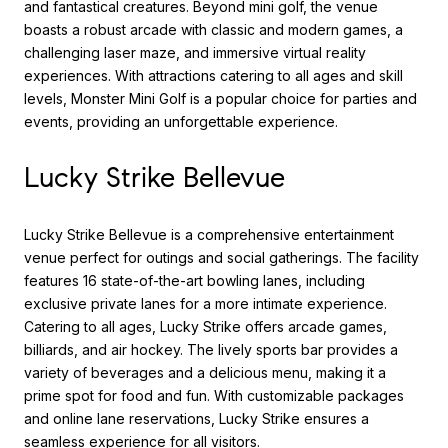
and fantastical creatures. Beyond mini golf, the venue
boasts a robust arcade with classic and modern games, a
challenging laser maze, and immersive virtual reality
experiences. With attractions catering to all ages and skill
levels, Monster Mini Golf is a popular choice for parties and
events, providing an unforgettable experience.
Lucky Strike Bellevue
Lucky Strike Bellevue is a comprehensive entertainment
venue perfect for outings and social gatherings. The facility
features 16 state-of-the-art bowling lanes, including
exclusive private lanes for a more intimate experience.
Catering to all ages, Lucky Strike offers arcade games,
billiards, and air hockey. The lively sports bar provides a
variety of beverages and a delicious menu, making it a
prime spot for food and fun. With customizable packages
and online lane reservations, Lucky Strike ensures a
seamless experience for all visitors.