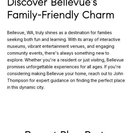
Discover Bellevue's
Family-Friendly Charm
Bellevue, WA, truly shines as a destination for families
seeking both fun and learning. With its array of interactive
museums, vibrant entertainment venues, and engaging
community events, there's always something new to
explore. Whether you're a resident or just visiting, Bellevue
promises unforgettable experiences for all ages. If you're
considering making Bellevue your home, reach out to John
Thompson for expert guidance on finding the perfect place
in this dynamic city.