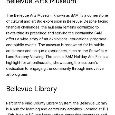
Bellevue Arts Museum
The Bellevue Arts Museum, known as BAM, is a cornerstone
of cultural and artistic expression in Bellevue. Despite facing
financial challenges, the museum remains committed to
revitalizing its presence and serving the community. BAM
offers a wide array of art exhibitions, educational programs,
and public events. The museum is renowned for its public
art classes and unique experiences, such as the Snowflake
Lane Balcony Viewing. The annual BAM Holiday Arts Fair is a
highlight for art enthusiasts, showcasing the museum's
dedication to engaging the community through innovative
art programs.
Bellevue Library
Part of the King County Library System, the Bellevue Library
is a hub for learning and community activities. Located at 1111
110th Avenue NE, the library offers extensive resources and