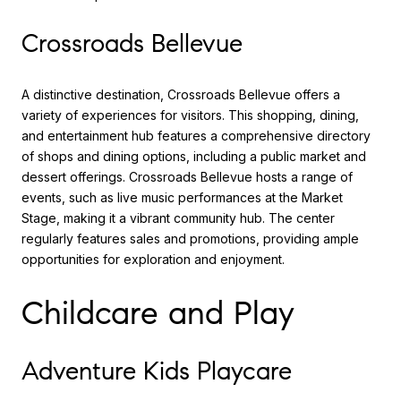
Crossroads Bellevue
A distinctive destination, Crossroads Bellevue offers a
variety of experiences for visitors. This shopping, dining,
and entertainment hub features a comprehensive directory
of shops and dining options, including a public market and
dessert offerings. Crossroads Bellevue hosts a range of
events, such as live music performances at the Market
Stage, making it a vibrant community hub. The center
regularly features sales and promotions, providing ample
opportunities for exploration and enjoyment.
Childcare and Play
Adventure Kids Playcare