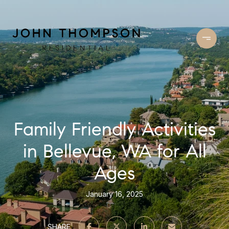
Family Friendly Activities
in Bellevue, WA for All
Ages
January 16, 2025
SHARE