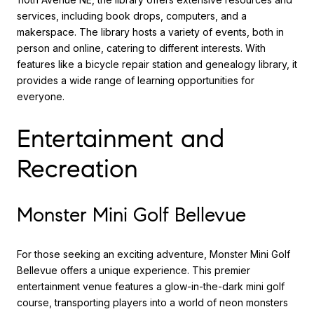
services, including book drops, computers, and a
makerspace. The library hosts a variety of events, both in
person and online, catering to different interests. With
features like a bicycle repair station and genealogy library, it
provides a wide range of learning opportunities for
everyone.
Entertainment and
Recreation
Monster Mini Golf Bellevue
For those seeking an exciting adventure, Monster Mini Golf
Bellevue offers a unique experience. This premier
entertainment venue features a glow-in-the-dark mini golf
course, transporting players into a world of neon monsters