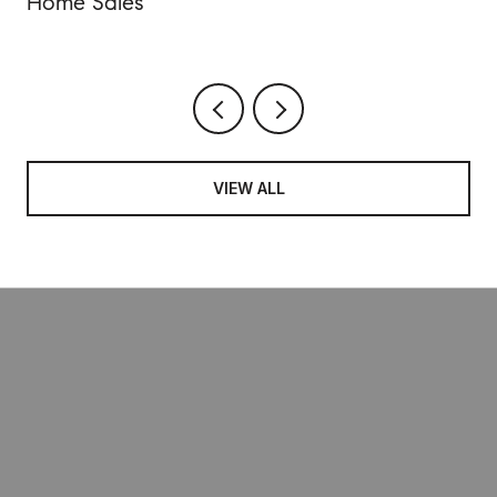
Home Sales
VIEW ALL