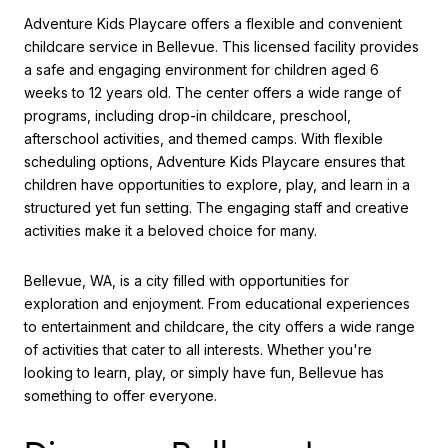
Adventure Kids Playcare offers a flexible and convenient
childcare service in Bellevue. This licensed facility provides
a safe and engaging environment for children aged 6
weeks to 12 years old. The center offers a wide range of
programs, including drop-in childcare, preschool,
afterschool activities, and themed camps. With flexible
scheduling options, Adventure Kids Playcare ensures that
children have opportunities to explore, play, and learn in a
structured yet fun setting. The engaging staff and creative
activities make it a beloved choice for many.
Bellevue, WA, is a city filled with opportunities for
exploration and enjoyment. From educational experiences
to entertainment and childcare, the city offers a wide range
of activities that cater to all interests. Whether you're
looking to learn, play, or simply have fun, Bellevue has
something to offer everyone.