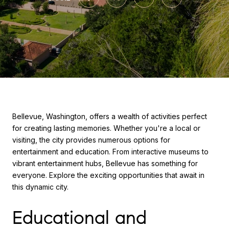
Bellevue, Washington, offers a wealth of activities perfect
for creating lasting memories. Whether you're a local or
visiting, the city provides numerous options for
entertainment and education. From interactive museums to
vibrant entertainment hubs, Bellevue has something for
everyone. Explore the exciting opportunities that await in
this dynamic city.
Educational and