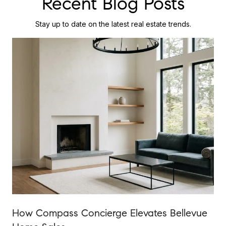
Recent Blog Posts
Stay up to date on the latest real estate trends.
How Compass Concierge Elevates Bellevue