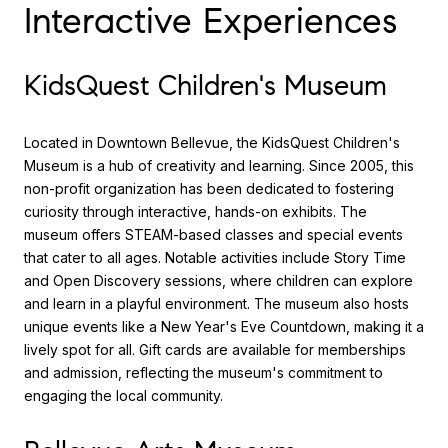
Interactive Experiences
KidsQuest Children's Museum
Located in Downtown Bellevue, the KidsQuest Children's
Museum is a hub of creativity and learning. Since 2005, this
non-profit organization has been dedicated to fostering
curiosity through interactive, hands-on exhibits. The
museum offers STEAM-based classes and special events
that cater to all ages. Notable activities include Story Time
and Open Discovery sessions, where children can explore
and learn in a playful environment. The museum also hosts
unique events like a New Year's Eve Countdown, making it a
lively spot for all. Gift cards are available for memberships
and admission, reflecting the museum's commitment to
engaging the local community.